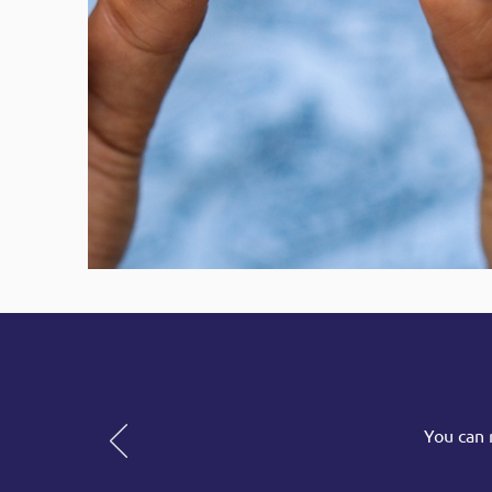
You can 