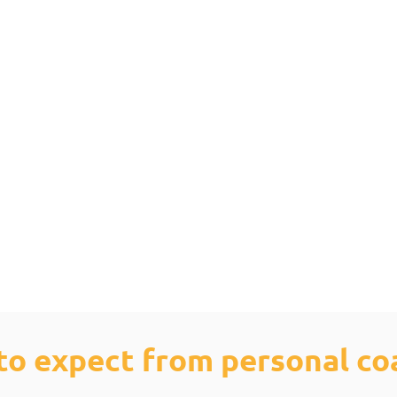
to expect from personal co