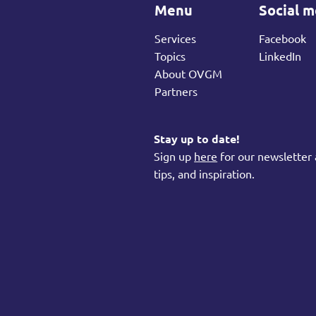
Menu
Social m
Services
Facebook
Topics
LinkedIn
About OVGM
Partners
Stay up to date!
Sign up
here
for our newsletter 
tips, and inspiration.