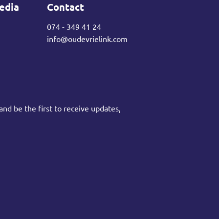
edia
Contact
074 - 349 41 24
info@oudevrielink.com
and be the first to receive updates,