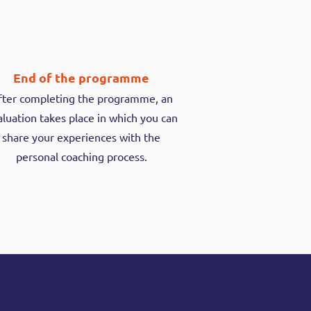
End of the programme
fter completing the programme, an
luation takes place in which you can
share your experiences with the
personal coaching process.