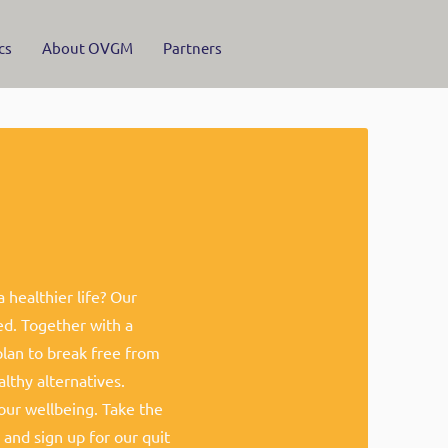
cs
About OVGM
Partners
healthier life? Our
ed. Together with a
plan to break free from
lthy alternatives.
ur wellbeing. Take the
 and sign up for our quit