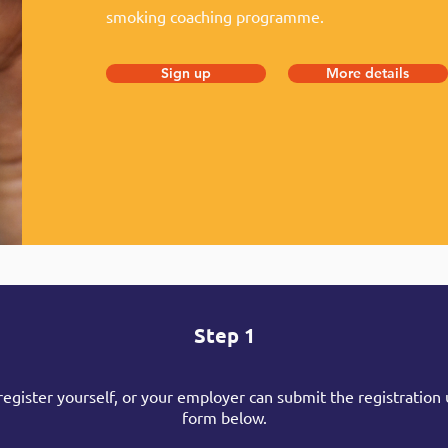
smoking coaching programme.
Sign up
More details
Step 1
register yourself, or your employer can submit the registration 
form below.