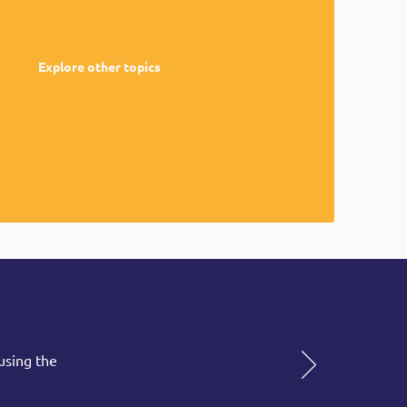
Explore other topics
using the