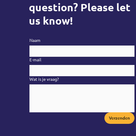
question? Please let
us know!
Naam
E-mail
Wat is je vraag?
Verzenden