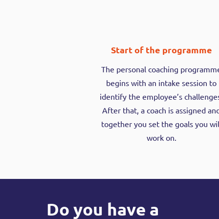
Start of the programme
The personal coaching programm
begins with an intake session to
identify the employee’s challenge
After that, a coach is assigned an
together you set the goals you wil
work on.
Do you have a