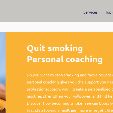
Services
Topi
Quit smoking
Personal coaching
Do you want to stop smoking and move toward a 
personal coaching gives you the support you ne
professional coach, you’ll create a personalised 
nicotine, strengthen your willpower, and find hea
Discover how becoming smoke‑free can boost yo
first step toward a healthier, more energetic life