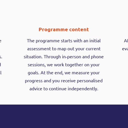
Programme content
e
The programme starts with an initial
A
assessment to map out your current
eva
s.
situation. Through in‑person and phone
d
sessions, we work together on your
l
goals. At the end, we measure your
progress and you receive personalised
advice to continue independently.