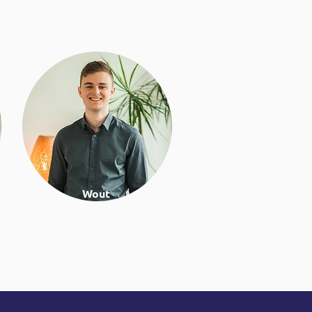
Wout
Work & lifestyle coach