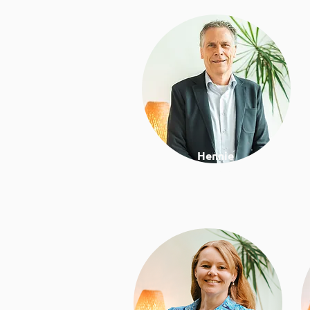
Hennie
Director