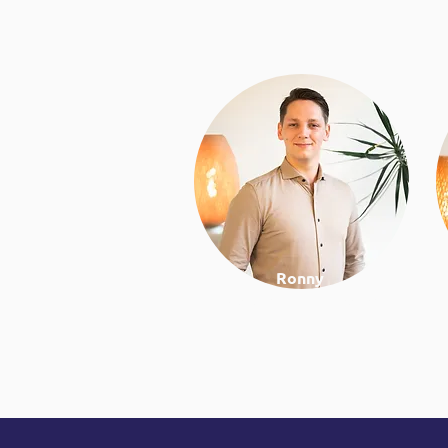
Ronny
Work & lifestyle coach