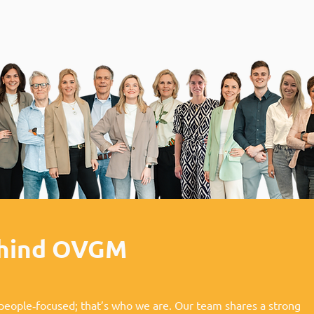
ehind OVGM
people‑focused; that’s who we are. Our team shares a strong