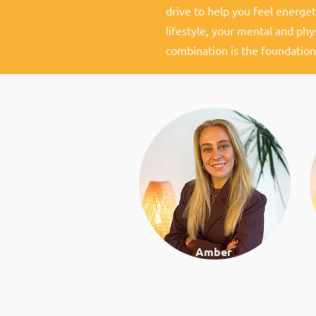
drive to help you feel energeti
lifestyle, your mental and phy
combination is the foundation
Amber
Work & lifestyle coach