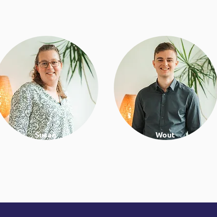
Susan
Wout
Psychologist & lifestyle
Work & lifestyle coach
coach