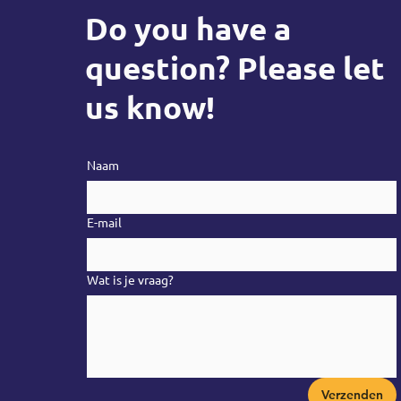
Do you have a
question? Please let
us know!
Naam
E-mail
Wat is je vraag?
Verzenden