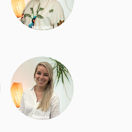
Marjolein
Project manager
Renske
Work & lifestyle coach