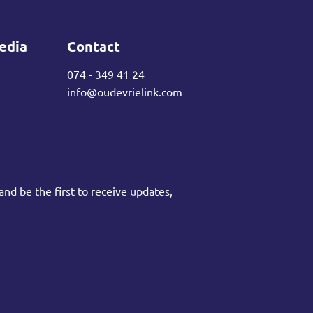
edia
Contact
074 - 349 41 24
info@oudevrielink.com
and be the first to receive updates,