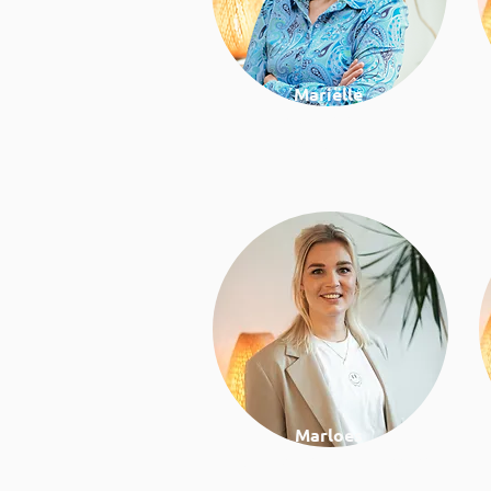
Mariëlle
Work and health
consultant
Marloes
Nutrition & lifestyle coach