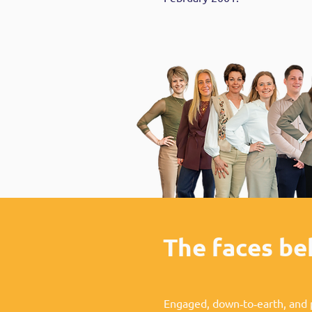
The faces b
Engaged, down‑to‑earth, and 