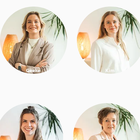
Geeke
Kim
Psychologist & lifestyle
Project manager &
coach
business development