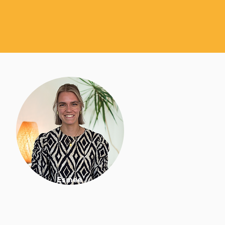
Esmee
Nutrition & lifestyle coach