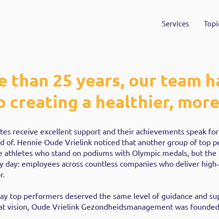
Services
Topi
e than 25 years, our team h
 creating a healthier, more 
letes receive excellent support and their achievements speak fo
d of. Hennie Oude Vrielink noticed that another group of top 
e athletes who stand on podiums with Olympic medals, but the
y day: employees across countless companies who deliver high‑
r.
ay top performers deserved the same level of guidance and su
that vision, Oude Vrielink Gezondheidsmanagement was founded