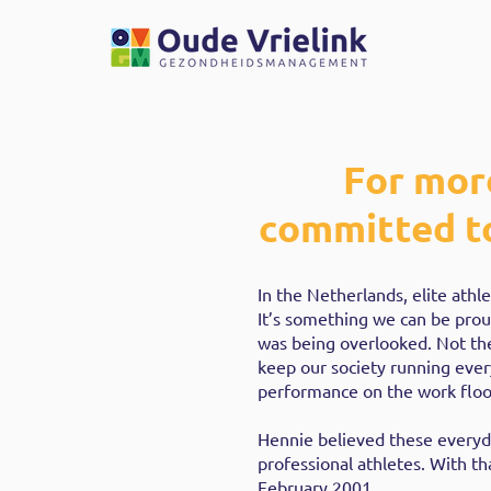
For mor
committed to
In the Netherlands, elite ath
It’s something we can be prou
was being overlooked. Not th
keep our society running ever
performance on the work floo
Hennie believed these everyd
professional athletes. With 
February 2001.