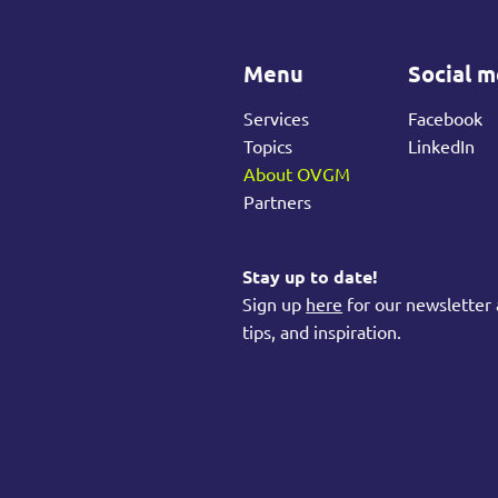
Menu
Social m
Services
Facebook
Topics
LinkedIn
About OVGM
Partners
Stay up to date!
Sign up
here
for our newsletter 
tips, and inspiration.