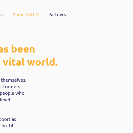
cs
About OVGM
Partners
as been
vital world.
r themselves.
performers
 people who
level
pport as
 on 14