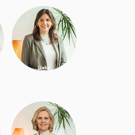
Lieke
Work & lifestyle coach