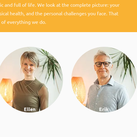
c and full of life. We look at the complete picture: your
sical health, and the personal challenges you face. That
 of everything we do.
Ellen
Erik
Nutrition & lifestyle coach
Work & lifestyle coach