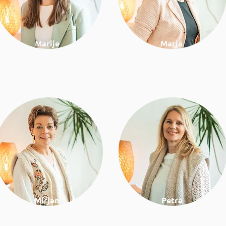
Marije
Marja
Communication and
Financial administration
project support
Mirjam
Petra
Work & lifestyle coach
Work & lifestyle coach