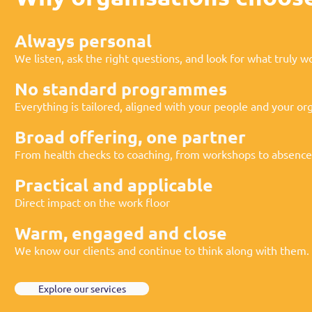
Always personal
We listen, ask the right questions, and look for what truly w
No standard programmes
Everything is tailored, aligned with your people and your org
Broad offering, one partner
From health checks to coaching, from workshops to absen
Practical and applicable
Direct impact on the work floor
Warm, engaged and close
We know our clients and continue to think along with them.
Explore our services