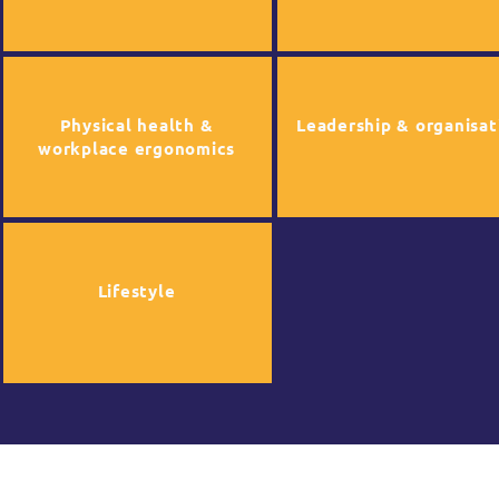
Physical health &
Leadership & organisat
workplace ergonomics
Lifestyle