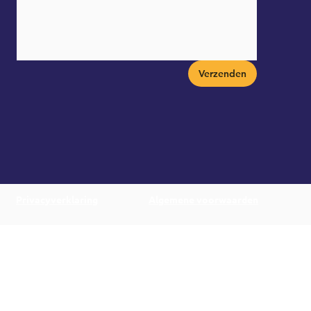
Verzenden
Privacyverklaring
Algemene voorwaarden