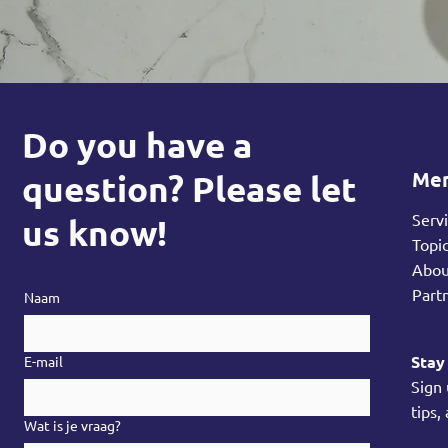
Do you have a
Me
question? Please let
Serv
us know!
Topi
Abo
Part
Naam
Stay
E-mail
Sign
tips,
Wat is je vraag?