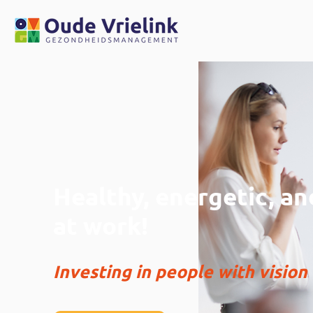
Healthy, energetic, a
at work!
Investing in people with vision