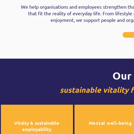
We help organisations and employees strengthen that
that fit the reality of everyday life. From lifesty
enjoyment, we support people and organi
Our 
sustainable vitality
Vitalty & sustainable
Mental well-being
employability