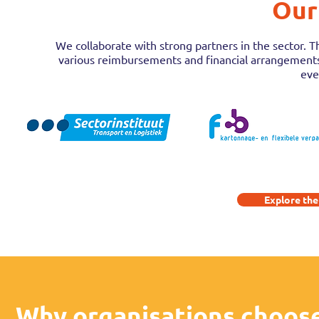
Our
We collaborate with strong partners in the sector. T
various reimbursements and financial arrangements. 
eve
Explore the
Why organisations choos