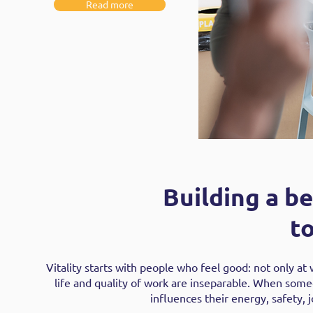
Read more
Building a be
t
Vitality starts with people who feel good: not only at 
life and quality of work are inseparable. When someon
influences their energy, safety, j