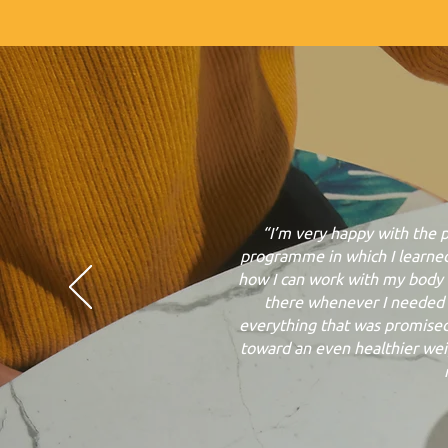
“I’m very happy with the 
programme in which I learne
how I can work with my body 
there whenever I needed i
everything that was promised
toward an even healthier weigh