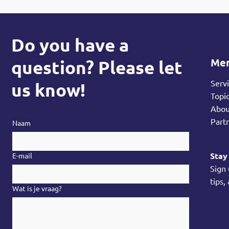
Do you have a
Me
question? Please let
Serv
us know!
Topi
Abo
Part
Naam
Stay
E-mail
Sign
tips,
Wat is je vraag?