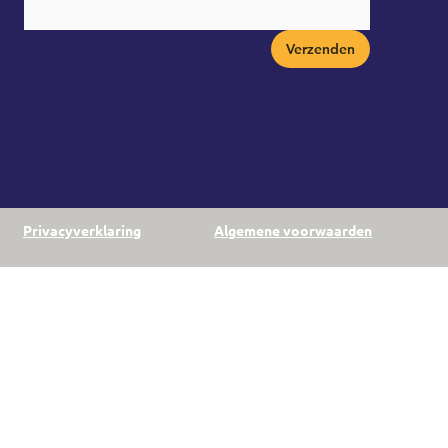
Verzenden
Privacyverklaring
Algemene voorwaarden