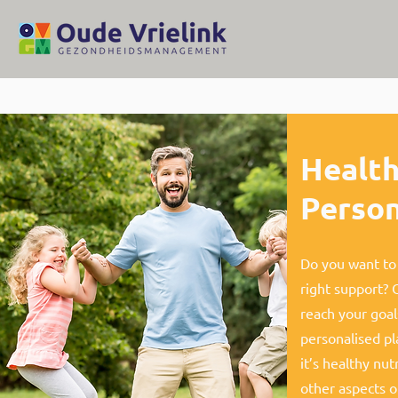
Health
Person
Do you want to 
right support? 
reach your goal
personalised pl
it’s healthy nut
other aspects of