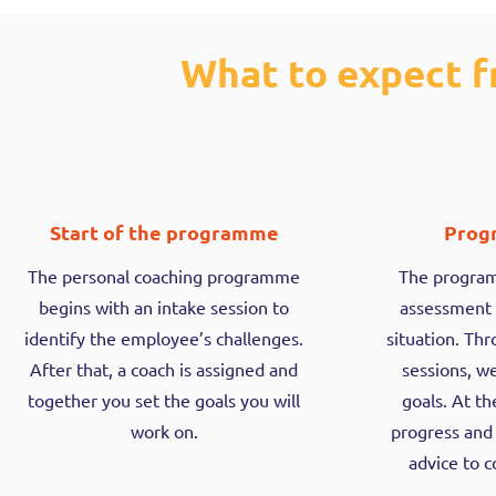
What to expect f
Start of the programme
Prog
The personal coaching programme
The programm
begins with an intake session to
assessment 
identify the employee’s challenges.
situation. Th
After that, a coach is assigned and
sessions, w
together you set the goals you will
goals. At t
work on.
progress and
advice to 