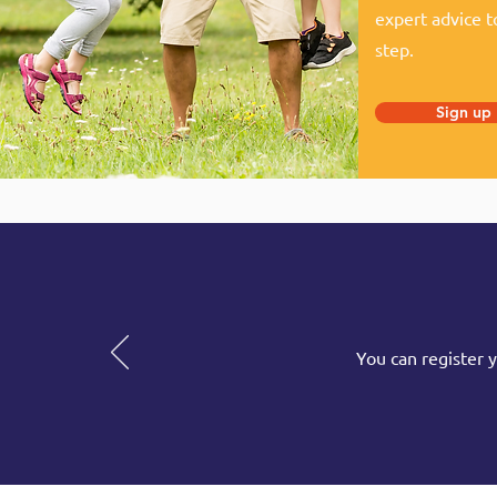
expert advice t
step.
Sign up
You can register 